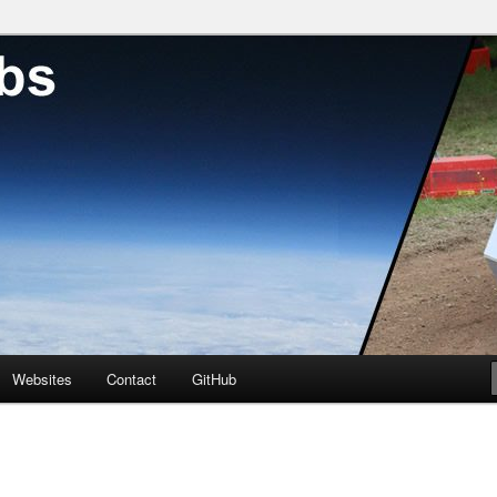
neer with a passion for DIY hackery
Websites
Contact
GitHub