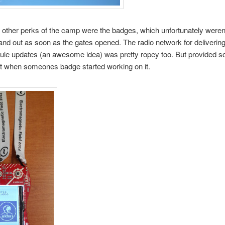
 other perks of the camp were the badges, which unfortunately weren’
and out as soon as the gates opened. The radio network for deliverin
ule updates (an awesome idea) was pretty ropey too. But provided 
t when someones badge started working on it.