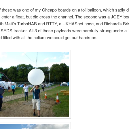
of these was one of my Cheapo boards on a foil balloon, which sadly di
enter a float, but did cross the channel. The second was a JOEY bo
oth Matt’s TurboHAB and RTTY, a UKHASnet node, and Richard’s Bris
 SEDS tracker. All 3 of these payloads were carefully strung under a
d filled with all the helium we could get our hands on.