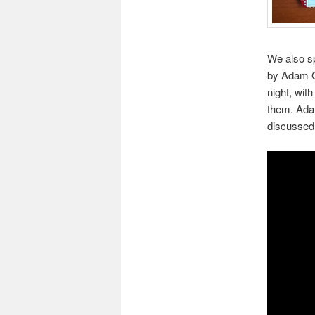
We also sp
by Adam Gr
night, wit
them. Adam
discussed 