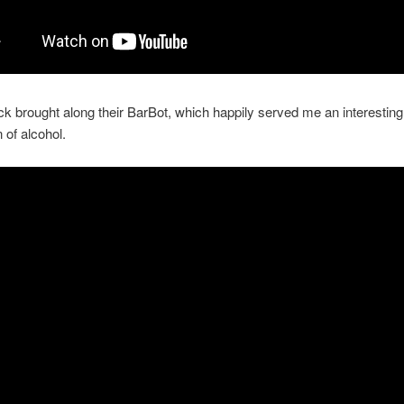
k brought along their BarBot, which happily served me an interesting
 of alcohol.