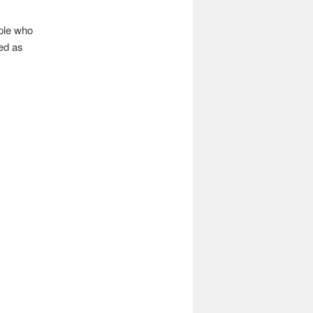
ople who
yed as