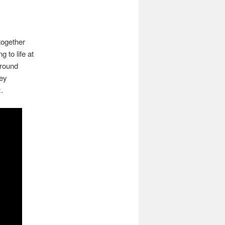
 together
 to life at
around
hey
.