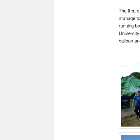
The first 
manage to 
running b
University
balloon an