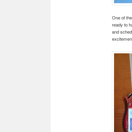
One of the
ready to h
and sched
excitemen