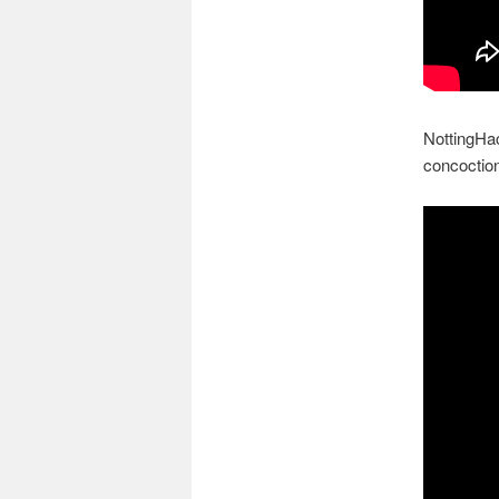
NottingHac
concoction