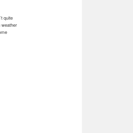
t quite
g weather
some