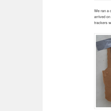
We ran a c
arrived on
trackers 