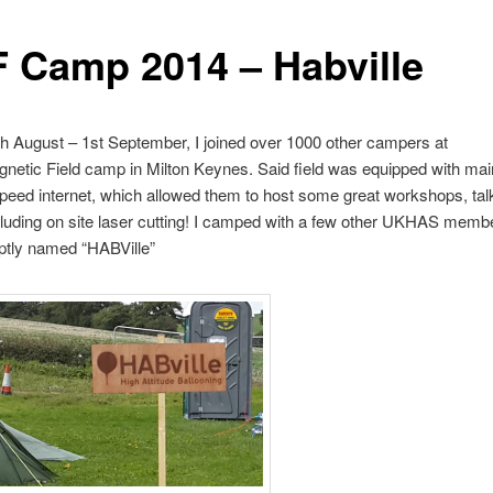
 Camp 2014 – Habville
h August – 1st September, I joined over 1000 other campers at
netic Field camp in Milton Keynes. Said field was equipped with ma
peed internet, which allowed them to host some great workshops, tal
uding on site laser cutting! I camped with a few other UKHAS membe
 aptly named “HABVille”