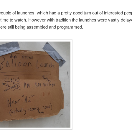
ouple of launches, which had a pretty good turn out of interested pe
 time to watch. However with tradition the launches were vastly dela
were still being assembled and programmed.