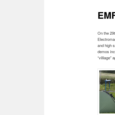
EMF
On the 29t
Electromag
and high s
demos incl
“villiage”