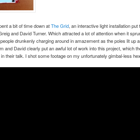
ent a bit of time down at
The Grid
, an interactive light installation put
eig and David Turner. Which attracted a lot of attention when it sprung
h people drunkenly charging around in amazement as the poles lit up 
 and David clearly put an awful lot of work into this project, which t
in their talk. I shot some footage on my unfortunately gimbal-less hex