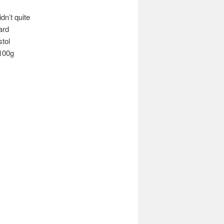
dn’t quite
ard
tol
 100g