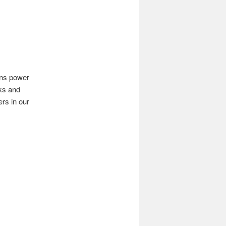
ins power
ks and
rs in our